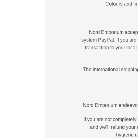
Colours and im
Nord Emporium accepts 
system PayPal. If you are 
transaction to your loca
The international shippin
Nord Emporium endeavours
If you are not completely
and we’ll refund your 
hygiene r