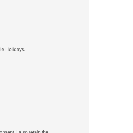
ule Holidays.
onsent. I also retain the