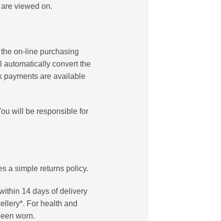
 are viewed on.
 the on-line purchasing
l automatically convert the
ck payments are available
ou will be responsible for
 a simple returns policy.
within 14 days of delivery
ellery*. For health and
been worn.