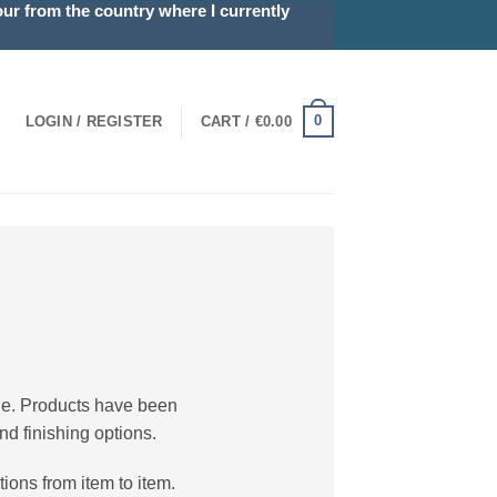
r from the country where I currently
0
LOGIN / REGISTER
CART /
€
0.00
ble. Products have been
nd finishing options.
ions from item to item.