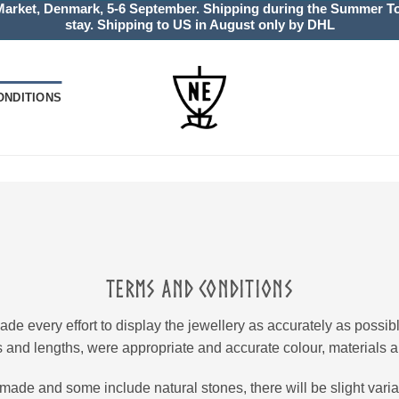
Market, Denmark, 5-6 September. Shipping during the Summer Tou
stay. Shipping to US in August only by DHL
ONDITIONS
TERMS AND CONDITIONS
 every effort to display the jewellery as accurately as possi
 and lengths, were appropriate and accurate colour, materials a
made and some include natural stones, there will be slight variat