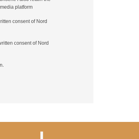
 media platform
ritten consent of Nord
written consent of Nord
n.