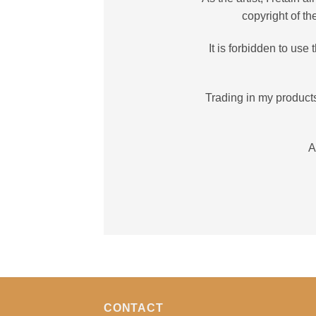
copyright of t
It is forbidden to us
Trading in my products
A
CONTACT