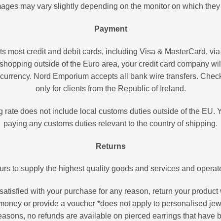
ages may vary slightly depending on the monitor on which they
Payment
most credit and debit cards, including Visa & MasterCard, via
shopping outside of the Euro area, your credit card company wil
l currency. Nord Emporium accepts all bank wire transfers. Che
only for clients from the Republic of Ireland.
g rate does not include local customs duties outside of the EU. Y
paying any customs duties relevant to the country of shipping.
Returns
 to supply the highest quality goods and services and operates
 satisfied with your purchase for any reason, return your product 
money or provide a voucher *does not apply to personalised jew
easons, no refunds are available on pierced earrings that have 