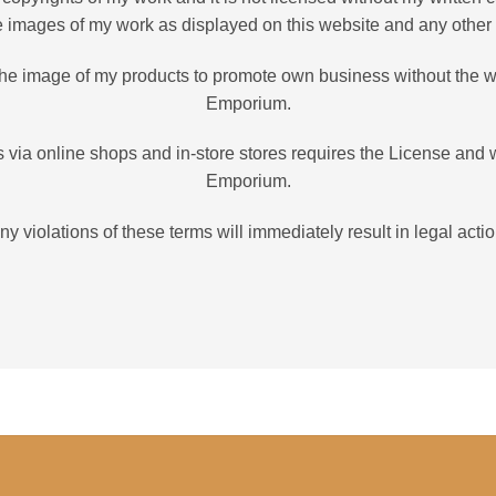
he images of my work as displayed on this website and any other
e the image of my products to promote own business without the w
Emporium.
 via online shops and in-store stores requires the License and 
Emporium.
ny violations of these terms will immediately result in legal actio