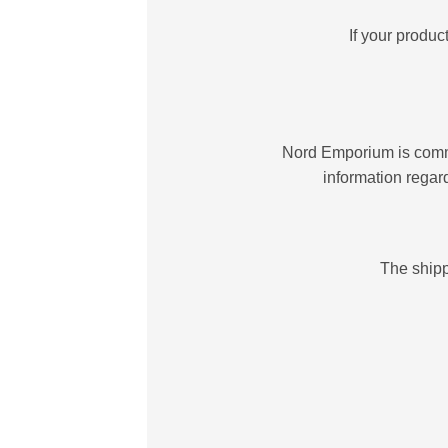
If your produ
Nord Emporium is committ
information regar
The shipp