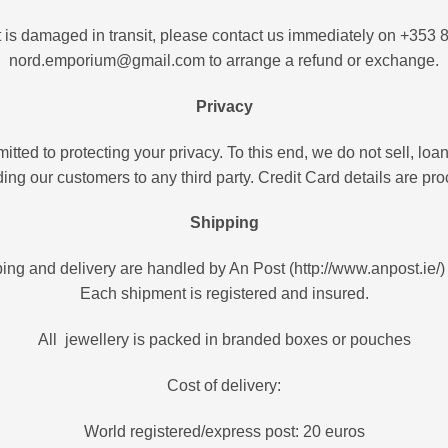
ct is damaged in transit, please contact us immediately on +353 
nord.emporium@gmail.com to arrange a refund or exchange.
Privacy
ed to protecting your privacy. To this end, we do not sell, loan,
ding our customers to any third party. Credit Card details are p
Shipping
ing and delivery are handled by An Post (http://www.anpost.ie/
Each shipment is registered and insured.
All jewellery is packed in branded boxes or pouches
Cost of delivery:
World registered/express post: 20 euros