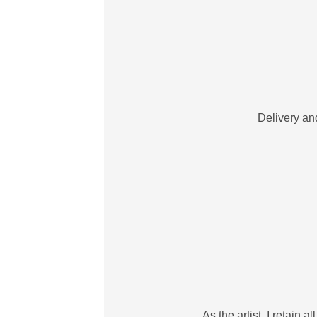
Delivery and
As the artist, I retain 