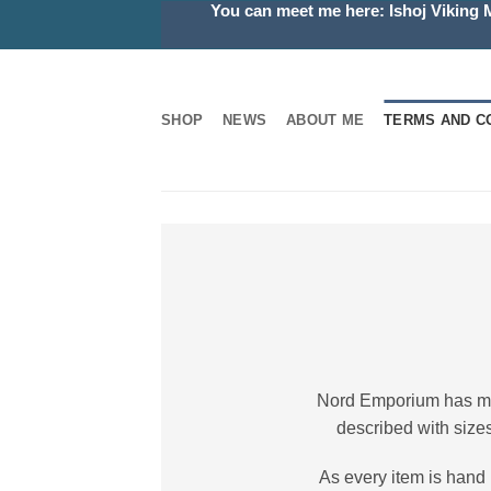
You can meet me here: Ishoj Viking 
Skip
to
content
SHOP
NEWS
ABOUT ME
TERMS AND C
Nord Emporium has made
described with sizes
As every item is hand 