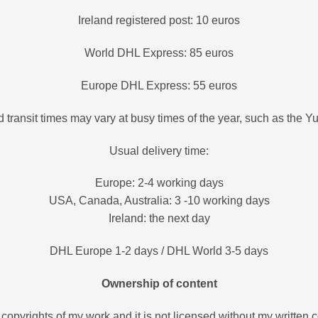
Ireland registered post: 10 euros
World DHL Express: 85 euros
Europe DHL Express: 55 euros
 transit times may vary at busy times of the year, such as the Y
Usual delivery time:
Europe: 2-4 working days
USA, Canada, Australia: 3 -10 working days
Ireland: the next day
DHL Europe 1-2 days / DHL World 3-5 days
Ownership of content
all copyrights of my work and it is not licensed without my written c