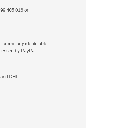
899 405 016 or
 or rent any identifiable
rocessed by PayPal
) and DHL.