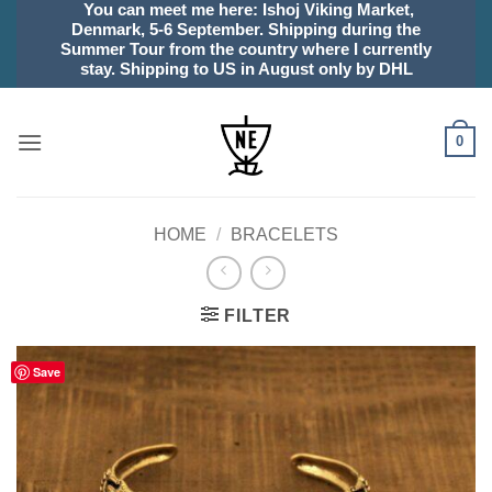
You can meet me here: Ishoj Viking Market,
Skip
Denmark, 5-6 September. Shipping during the
to
Summer Tour from the country where I currently
content
stay. Shipping to US in August only by DHL
0
HOME
/
BRACELETS
FILTER
Save