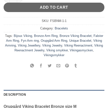
ADD TO CART
SKU:
FSBNM-1-1
Category:
Bracelets
Tags:
Bijoux Viking
,
Bronze Arm Ring
,
Bronze Viking Bracelet
,
Falster
Arm Ring
,
Fyn Arm ring
,
Orupgård Arm Ring
,
Unique Bracelet
,
Viking
Armring
,
Viking Jewellery
,
Viking Jewelry
,
Viking Reenactment
,
Viking
Reenactment Jewelry
,
Viking smykker
,
Vikingasmycken
,
Vikingsmykker
DESCRIPTION
Orupgård Viking Bracelet Bronze size M