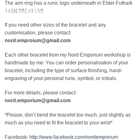
The arm ring has a runic logo underneath in Elder Futhark
ᚾᛟᚱᛞ ᛖᛗᛈᛟᚱᛁᚢᛗ
If you need other sizes of the bracelet and any
customisation, please contact:
nord.emproium@gmail.com
Each other bracelet from my Nord Emporium workshop is
handmade by me. You can order personalisation of your
bracelet, including the type of surface finishing, hand-
engraving of your personal rune, symbol, or initials.
For more details, please contact:
nord.emporium@gmail.com
*Please, don’t bend the bracelet too much, just slightly as
much as you need to fit the bracelet to your wrist*
Facebook:
http://www.facebook.com/nordemporium