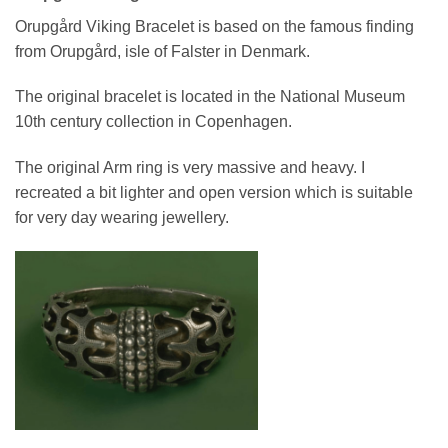
Orupgård Viking Bracelet is based on the famous finding
from Orupgård, isle of Falster in Denmark.
The original bracelet is located in the National Museum
10th century collection in Copenhagen.
The original Arm ring is very massive and heavy. I
recreated a bit lighter and open version which is suitable
for very day wearing jewellery.