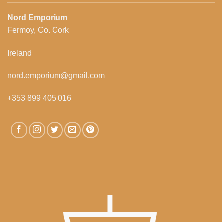
Nord Emporium
Fermoy, Co. Cork
Ireland
nord.emporium@gmail.com
+353 899 405 016