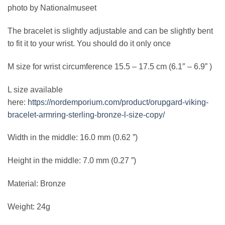
photo by Nationalmuseet
The bracelet is slightly adjustable and can be slightly bent
to fit it to your wrist. You should do it only once
M size for wrist circumference 15.5 – 17.5 cm (6.1″ – 6.9” )
L size available
here:
https://nordemporium.com/product/orupgard-viking-
bracelet-armring-sterling-bronze-l-size-copy/
Width in the middle: 16.0 mm (0.62 ”)
Height in the middle: 7.0 mm (0.27 ”)
Material: Bronze
Weight: 24g