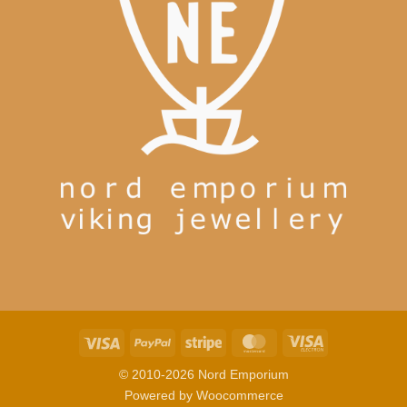
Visa
PayPal
Stripe
MasterCard
Visa
Electron
© 2010-2026 Nord Emporium
Powered by
Woocommerce