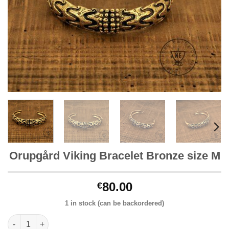
Orupgård Viking Bracelet Bronze size M
80.00
€
1 in stock (can be backordered)
Orupgård Viking Bracelet Bronze size M quantity