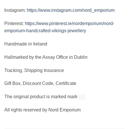
Instagram:
https://www.instagram.com/nord_emporium
Pinterest:
https://www.pinterest.ie/nordemporium/nord-
emporium-handcrafted-vikings-jewellery
Handmade in Ireland
Hallmarked by the Assay Office in Dublin
Tracking, Shipping Insurance
Gift Box, Discount Code, Certificate
The original product is marked mark
All rights reserved by Nord Emporium