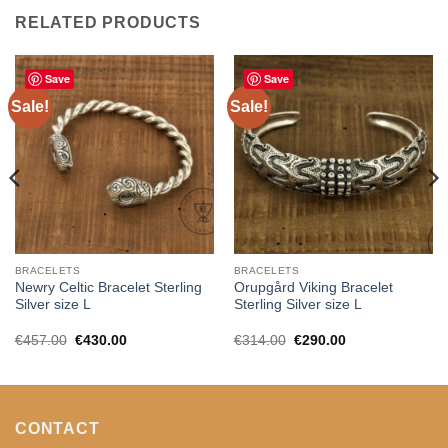
RELATED PRODUCTS
Save
Save
Sale!
Sale!
BRACELETS
BRACELETS
Newry Celtic Bracelet Sterling
Orupgård Viking Bracelet
Silver size L
Sterling Silver size L
Original
Current
Original
Current
€
457.00
€
430.00
€
314.00
€
290.00
price
price
price
price
was:
is:
was:
is:
€457.00.
€430.00.
€314.00.
€290.00.
CONTACT